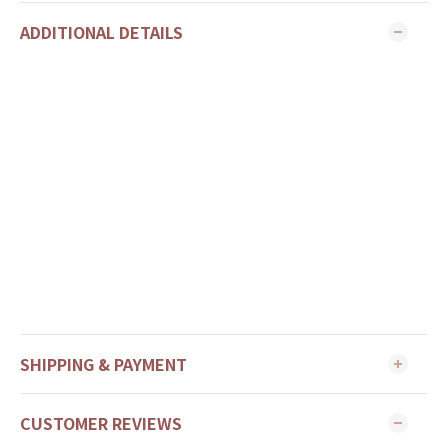
ADDITIONAL DETAILS
SHIPPING & PAYMENT
CUSTOMER REVIEWS