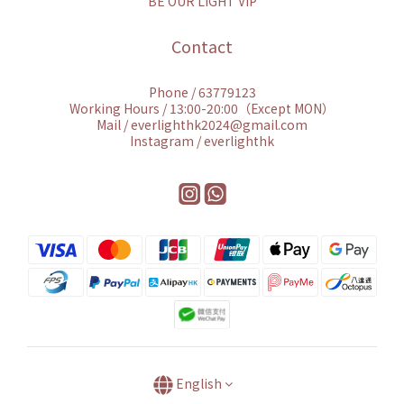
BE OUR LIGHT VIP
Contact
Phone / 63779123
Working Hours / 13:00-20:00（Except MON）
Mail / everlighthk2024@gmail.com
Instagram / everlighthk
English