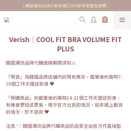
\ 韓國潮流品牌訂單買滿$1000即享順豐免運費 /
Verish｜COOL FIT BRA VOLUME FIT
PLUS
韓國潮流品牌代購連線期間須知☺︎
「現貨」為韓國品牌店舖內的現有庫存，截單後約需時7-
10個工作天運送到港 ♥
「預購商品」則截單後約需時14-21個工作天運送到港，
有機會更短或更長，視乎官方出貨的情況，如非遇上斷貨
的情況，恕不退款 ♥
注意.ᐟ.ᐟ 韓國潮流品牌代購商品的品質全由官方作直接監