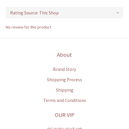
No review for this product
About
Brand Story
Shopping Process
Shipping
Terms and Conditions
OUR VIP