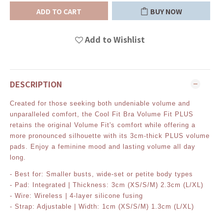
ADD TO CART
BUY NOW
Add to Wishlist
DESCRIPTION
Created for those seeking both undeniable volume and
unparalleled comfort, the Cool Fit Bra Volume Fit PLUS
retains the original Volume Fit's comfort while offering a
more pronounced silhouette with its 3cm-thick PLUS volume
pads. Enjoy a feminine mood and lasting volume all day
long.
- Best for: Smaller busts, wide-set or petite body types
- Pad: Integrated | Thickness: 3cm (XS/S/M) 2.3cm (L/XL)
- Wire: Wireless | 4-layer silicone fusing
- Strap: Adjustable | Width: 1cm (XS/S/M) 1.3cm (L/XL)