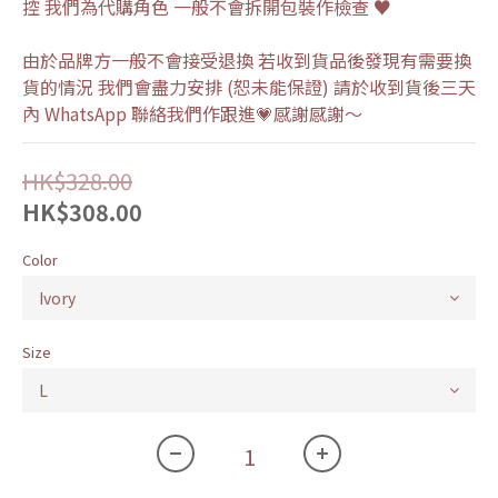
控 我們為代購角色 一般不會拆開包裝作檢查 ♥
由於品牌方一般不會接受退換 若收到貨品後發現有需要換
貨的情況 我們會盡力安排 (恕未能保證) 請於收到貨後三天
內 WhatsApp 聯絡我們作跟進💗感謝感謝～
HK$328.00
HK$308.00
Color
Size