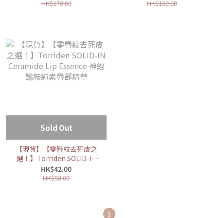
Hyaluronic Acid Serum 低
Acid Toner 低分子透明質酸
HK$178.00
HK$160.00
分子透明質酸保濕精華
爽膚水
Sold Out
【現貨】【零唇紋去死皮之
選！】Torriden SOLID-IN
Ceramide Lip Essence 神
HK$42.00
經醯胺純素唇部精華
HK$58.00
1