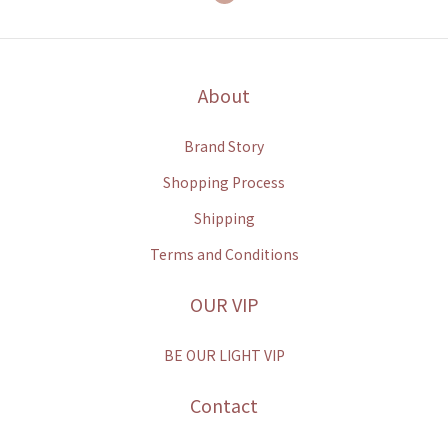
About
Brand Story
Shopping Process
Shipping
Terms and Conditions
OUR VIP
BE OUR LIGHT VIP
Contact