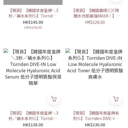
【現貨】【韓國年度皇牌＼3
【現貨】【韓國霸榜🇰🇷喚
秒／補水系列💦】Torriden
醒水光肌最強MASK！】
DIVE-IN Low Molecule
Torriden 低分子透明質酸深
HK$145.00
HK$128.00
Hyaluronic Acid Soothing
層保濕面膜 (10片)
HK$178.00
Cream
【現貨】【韓國年度皇牌＼3
【現貨】【韓國年度皇牌系
秒／補水系列💦】Torriden
列💦】Torriden DIVE-IN
DIVE-IN Low Molecule
Low Molecule Hyaluronic
HK$138.00
HK$130.00