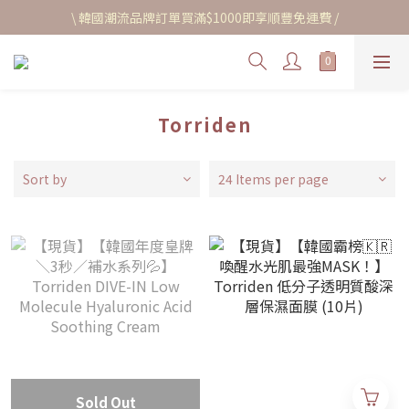
\ 韓國潮流品牌訂單買滿$1000即享順豐免運費 /
Torriden
Sort by
24 Items per page
Sold Out