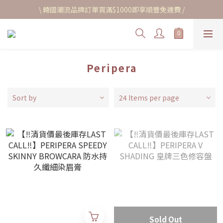
\ 韓國潮流品牌訂單買滿$1000即享順豐免運費 /
Peripera
Sort by
24 Items per page
Sold Out