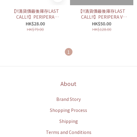
【‼️清貨價最後庫存LAST
【‼️清貨價最後庫存LAST
CALL‼️】PERIPERA
CALL‼️】PERIPERA V
SPEEDY SKINNY
SHADING 皇牌三色修容盤
HK$28.00
HK$50.00
BROWCARA 防水持久纖細
HK$79.00
HK$128.00
染眉膏
1
About
Brand Story
Shopping Process
Shipping
Terms and Conditions