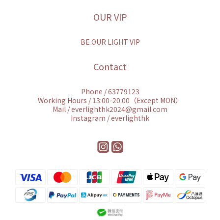
OUR VIP
BE OUR LIGHT VIP
Contact
Phone / 63779123
Working Hours / 13:00-20:00（Except MON）
Mail / everlighthk2024@gmail.com
Instagram / everlighthk