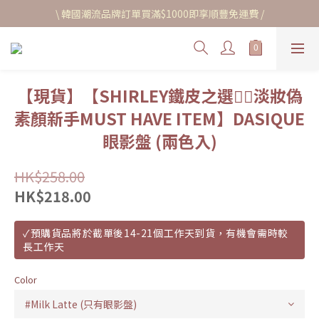
\ 韓國潮流品牌訂單買滿$1000即享順豐免運費 /
【現貨】【SHIRLEY鐵皮之選❤️‍🔥淡妝偽
素顏新手MUST HAVE ITEM】DASIQUE
眼影盤 (兩色入)
HK$258.00
HK$218.00
✓預購貨品將於截單後14-21個工作天到貨，有機會需時較
長工作天
Color