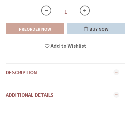
PREORDER NOW
BUY NOW
Add to Wishlist
DESCRIPTION
ADDITIONAL DETAILS