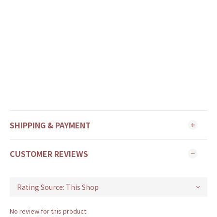
SHIPPING & PAYMENT
CUSTOMER REVIEWS
No review for this product