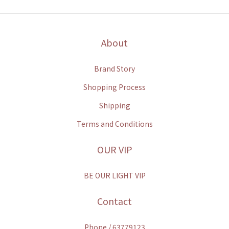
About
Brand Story
Shopping Process
Shipping
Terms and Conditions
OUR VIP
BE OUR LIGHT VIP
Contact
Phone / 63779123