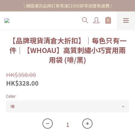
\ 韓國潮流品牌訂單買滿$1000即享順豐免運費 /
【品牌現貨清倉大折扣】｜每色只有一
件｜【WHOAU】高質刺繡小巧實用兩
用袋 (啡/黑)
HK$358.00
HK$328.00
Color