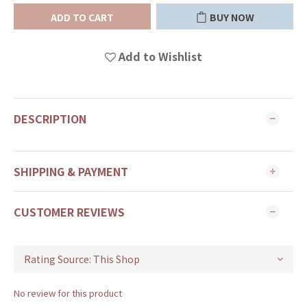
ADD TO CART
BUY NOW
Add to Wishlist
DESCRIPTION
SHIPPING & PAYMENT
CUSTOMER REVIEWS
No review for this product