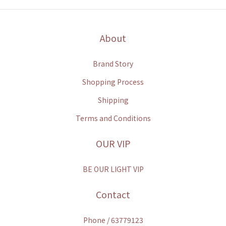
About
Brand Story
Shopping Process
Shipping
Terms and Conditions
OUR VIP
BE OUR LIGHT VIP
Contact
Phone / 63779123