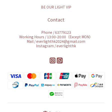
BE OUR LIGHT VIP
Contact
Phone / 63779123
Working Hours / 13:00-20:00（Except MON）
Mail / everlighthk2024@gmail.com
Instagram / everlighthk