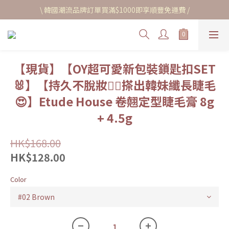
\ 韓國潮流品牌訂單買滿$1000即享順豐免運費 /
【現貨】【OY超可愛新包裝鎖匙扣SET
🐰】【持久不脫妝🙂‍↔️搽出韓妹纖長睫毛
😍】Etude House 卷翹定型睫毛膏 8g
+ 4.5g
HK$168.00
HK$128.00
Color