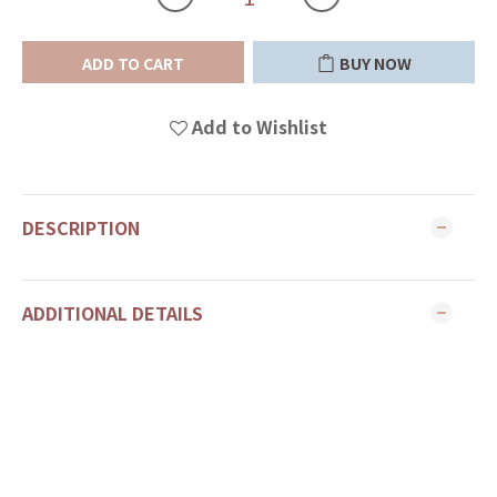
ADD TO CART
BUY NOW
Add to Wishlist
DESCRIPTION
ADDITIONAL DETAILS