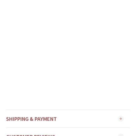
SHIPPING & PAYMENT