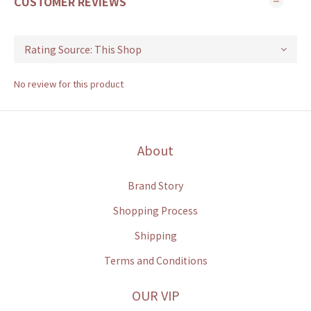
CUSTOMER REVIEWS
No review for this product
About
Brand Story
Shopping Process
Shipping
Terms and Conditions
OUR VIP