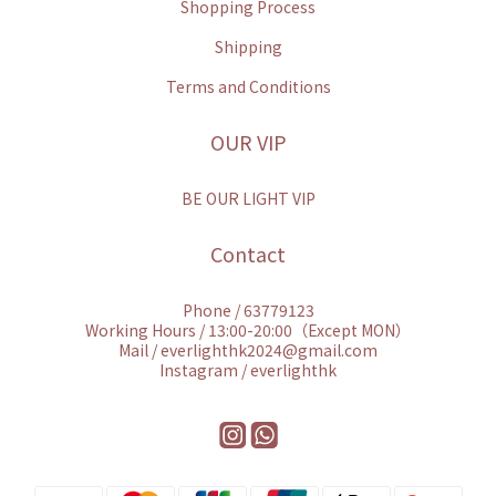
Shopping Process
Shipping
Terms and Conditions
OUR VIP
BE OUR LIGHT VIP
Contact
Phone / 63779123
Working Hours / 13:00-20:00（Except MON）
Mail / everlighthk2024@gmail.com
Instagram / everlighthk