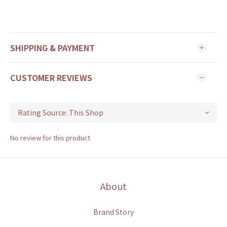
SHIPPING & PAYMENT
CUSTOMER REVIEWS
No review for this product
About
Brand Story