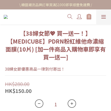
\ 韓國潮流品牌訂單買滿$1000即享順豐免運費 /
【38婦女節💖 買一送一！】
【MEDICUBE】PDRN粉紅維他命濃縮
面膜(10片) [加一件商品入購物車即享有
買一送一]
38婦女節優惠商品一律到付寄出！
HK$280.00
HK$150.00