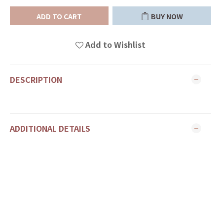
ADD TO CART
BUY NOW
Add to Wishlist
DESCRIPTION
ADDITIONAL DETAILS